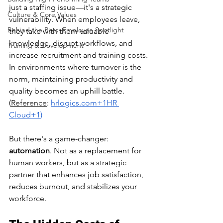
just a staffing issue—it's a strategic 
Culture & Core Values
vulnerability. When employees leave, 
Behind the Bots: Employee Spotlight
they take with them valuable 
knowledge, disrupt workflows, and 
Training & Development
increase recruitment and training costs. 
In environments where turnover is the 
norm, maintaining productivity and 
quality becomes an uphill battle. ​
(
Reference
:
hrlogics.com
+1HR 
Cloud+1
)
But there's a game-changer: 
automation
. Not as a replacement for 
human workers, but as a strategic 
partner that enhances job satisfaction, 
reduces burnout, and stabilizes your 
workforce.​