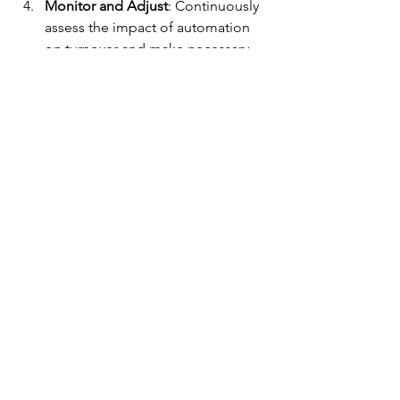
Monitor and Adjust
: Continuously 
assess the impact of automation 
on turnover and make necessary 
adjustments.​
Ready to break the cycle of high 
turnover? Contact Elite Robotics and 
Automation to develop a tailored 
automation strategy that supports your 
workforce and drives long-term 
success.
See All
Recent Posts