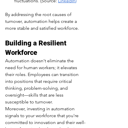
fluctuations.​ (Source: 
LinkedIn
)
By addressing the root causes of 
turnover, automation helps create a 
more stable and satisfied workforce.​
Building a Resilient 
Workforce
Automation doesn't eliminate the 
need for human workers; it elevates 
their roles. Employees can transition 
into positions that require critical 
thinking, problem-solving, and 
oversight—skills that are less 
susceptible to turnover.​
Moreover, investing in automation 
signals to your workforce that you're 
committed to innovation and their well-