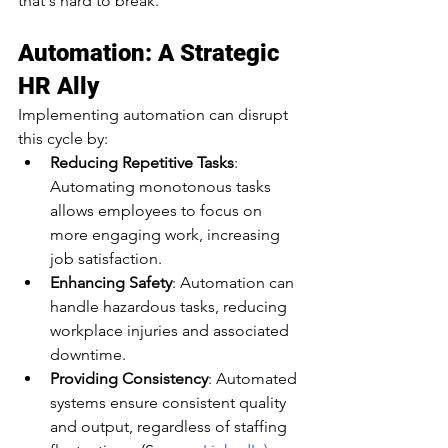
that's hard to break.​
Automation: A Strategic 
HR Ally
Implementing automation can disrupt 
this cycle by:​
Reducing Repetitive Tasks
: 
Automating monotonous tasks 
allows employees to focus on 
more engaging work, increasing 
job satisfaction.​
Enhancing Safety
: Automation can 
handle hazardous tasks, reducing 
workplace injuries and associated 
downtime.​
Providing Consistency
: Automated 
systems ensure consistent quality 
and output, regardless of staffing 