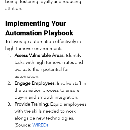
being, fostering loyalty and reducing 
attrition.​
Implementing Your 
Automation Playbook
To leverage automation effectively in 
high-turnover environments:​
Assess Vulnerable Areas
: Identify 
tasks with high turnover rates and 
evaluate their potential for 
automation.​
Engage Employees
: Involve staff in 
the transition process to ensure 
buy-in and smooth integration.​
Provide Training
: Equip employees 
with the skills needed to work 
alongside new technologies.​
(Source: 
WIRED
)