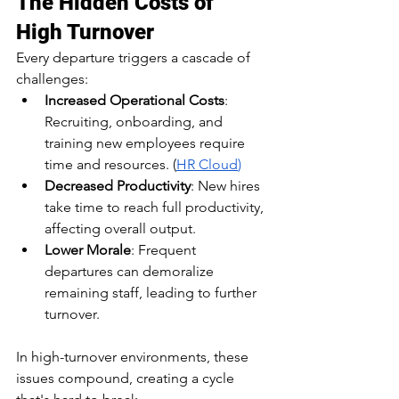
The Hidden Costs of 
High Turnover
Every departure triggers a cascade of 
challenges:​
Increased Operational Costs
: 
Recruiting, onboarding, and 
training new employees require 
time and resources.​ (
HR Cloud
)
Decreased Productivity
: New hires 
take time to reach full productivity, 
affecting overall output.​
Lower Morale
: Frequent 
departures can demoralize 
remaining staff, leading to further 
turnover.​
In high-turnover environments, these 
issues compound, creating a cycle 