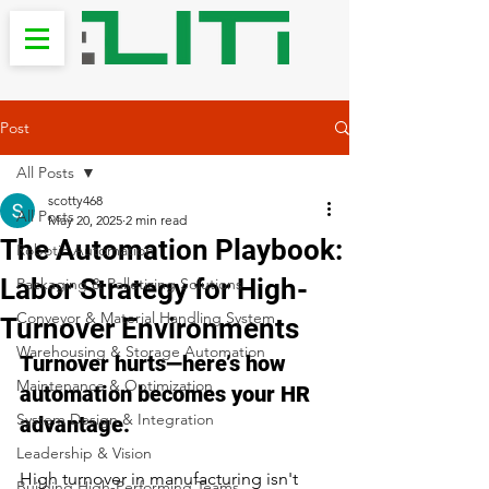
Post
All Posts
scotty468
All Posts
May 20, 2025
2 min read
The Automation Playbook:
Robotic Automation
Labor Strategy for High-
Packaging & Palletizing Solutions
Conveyor & Material Handling System
Turnover Environments
Warehousing & Storage Automation
Turnover hurts—here’s how 
Maintenance & Optimization
automation becomes your HR 
System Design & Integration
advantage.
Leadership & Vision
High turnover in manufacturing isn't 
Building High-Performing Teams