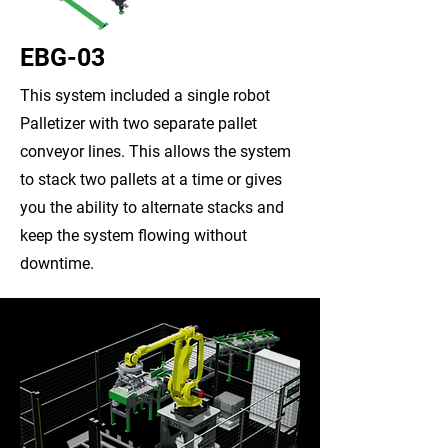
EBG-03
This system included a single robot
Palletizer with two separate pallet
conveyor lines. This allows the system
to stack two pallets at a time or gives
you the ability to alternate stacks and
keep the system flowing without
downtime.