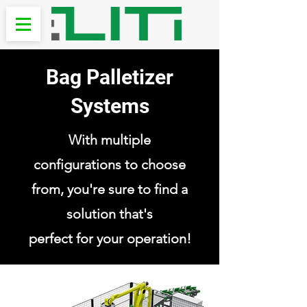
Bag Palletizer
Systems
With multiple
configurations to choose
from, you're sure to find a
solution that's
perfect for your operation!