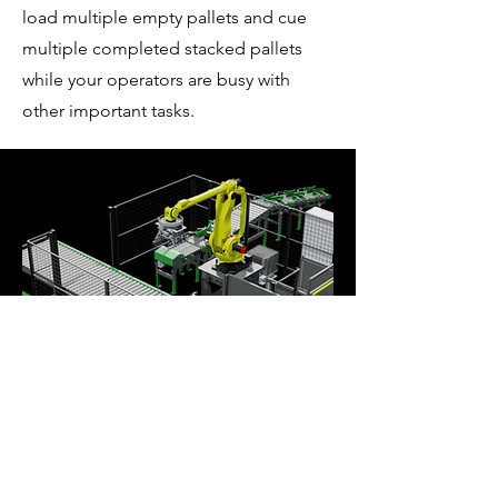
load multiple empty pallets and cue
multiple completed stacked pallets
while your operators are busy with
other important tasks.
EBG-08
This system includes a pallet rack and