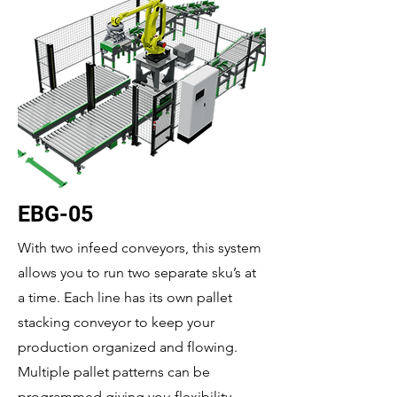
EBG-05
With two infeed conveyors, this system
allows you to run two separate sku’s at
a time. Each line has its own pallet
stacking conveyor to keep your
production organized and flowing.
Multiple pallet patterns can be
programmed giving you flexibility.