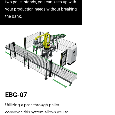
two pallet stands, you can keep up with
your production needs without breaking
the bank.
EBG-07
Utilizing a pass through pallet
conveyor, this system allows you to