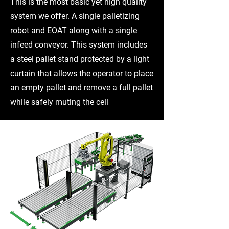
This is the most basic yet high quality
system we offer. A single palletizing
robot and EOAT along with a single
infeed conveyor. This system includes
a steel pallet stand protected by a light
curtain that allows the operator to place
an empty pallet and remove a full pallet
while safely muting the cell