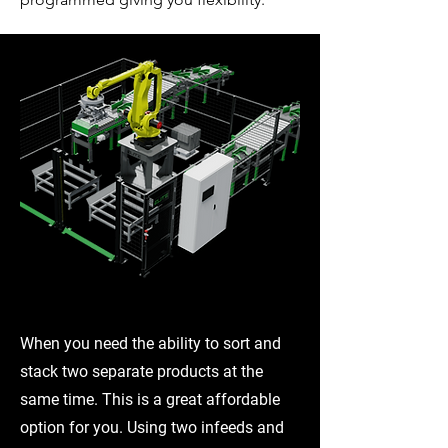
EBG-06
When you need the ability to sort and
stack two separate products at the
same time. This is a great affordable
option for you. Using two infeeds and