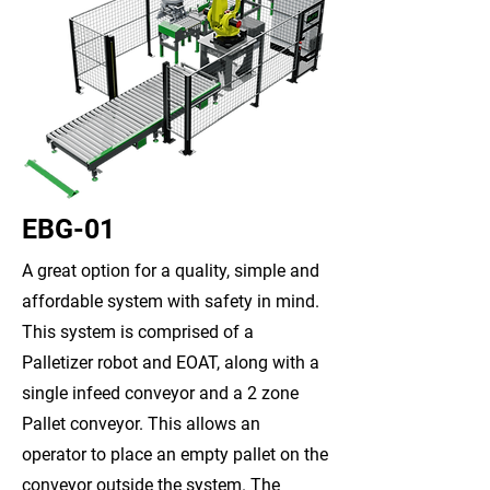
EBG-01
A great option for a quality, simple and
affordable system with safety in mind.
This system is comprised of a
Palletizer robot and EOAT, along with a
single infeed conveyor and a 2 zone
Pallet conveyor. This allows an
operator to place an empty pallet on the
conveyor outside the system. The