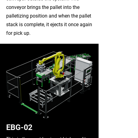
conveyor brings the pallet into the
palletizing position and when the pallet
stack is complete, it ejects it once again
for pick up.
EBG-02