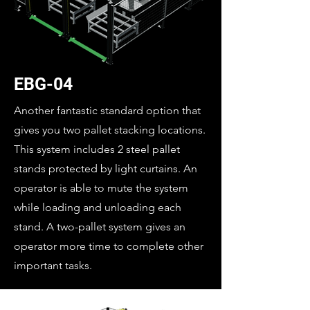
EBG-04
Another fantastic standard option that
gives you two pallet stacking locations.
This system includes 2 steel pallet
stands protected by light curtains. An
operator is able to mute the system
while loading and unloading each
stand. A two-pallet system gives an
operator more time to complete other
important tasks.