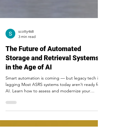
scotty468
3 min read
The Future of Automated
Storage and Retrieval Systems
in the Age of AI
Smart automation is coming — but legacy tech is
lagging Most ASRS systems today aren’t ready for
AI. Learn how to assess and modernize your
infrastructure.