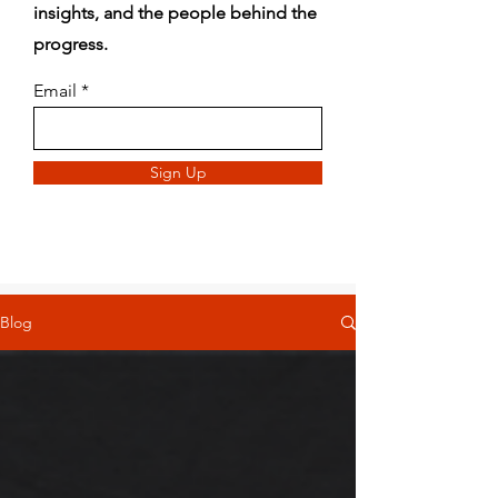
insights, and the people behind the
progress.
Email
Sign Up
Blog