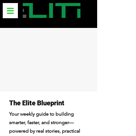
The Elite Blueprint
Your weekly guide to building
smarter, faster, and stronger—
powered by real stories, practical