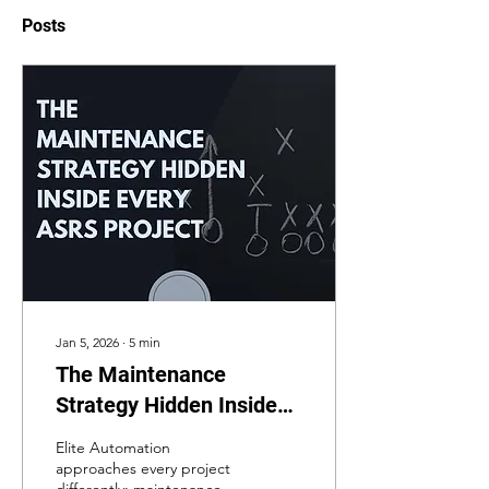
Posts
Jan 5, 2026
∙
5
min
The Maintenance
Strategy Hidden Inside
Every ASRS Project
Elite Automation
approaches every project