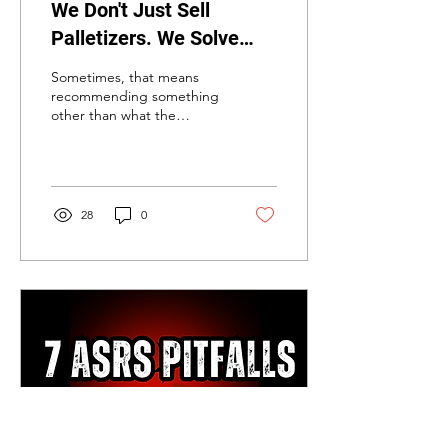
We Don't Just Sell
Palletizers. We Solve
Bottlenecks.
Sometimes, that means
recommending something
other than what the
customer initially
requested.
28
0