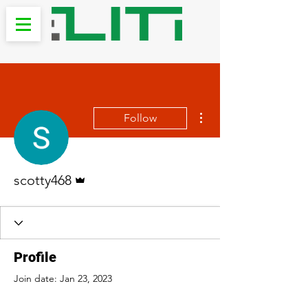
More actions
Follow
Admin
scotty468
Profile
Join date: Jan 23, 2023