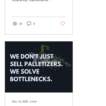
differently: maintenance
strategy isn't an
afterthought, it's integral
to system design and ROI
projections.
33
0
Dec 16, 2025
∙
6
min