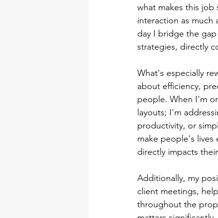
what makes this job 
interaction as much a
day I bridge the gap
strategies, directly 
What's especially re
about efficiency, pre
people. When I'm on 
layouts; I'm address
productivity, or sim
make people's lives 
directly impacts their 
Additionally, my posit
client meetings, help
throughout the prop
matters significantly