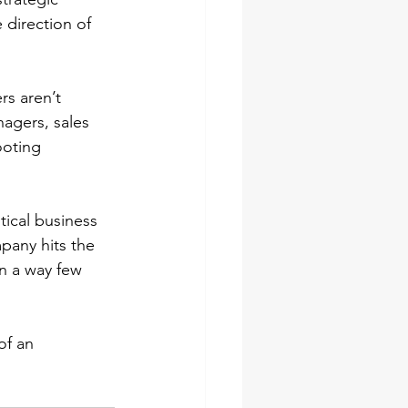
 direction of 
rs aren’t 
agers, sales 
ooting 
tical business 
pany hits the 
in a way few 
of an 