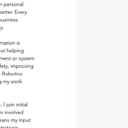
n personal 
etter. Every 
business 
y.
mation is 
out helping 
pment or system 
fety, improving 
e Robotics 
ng my work 
 join initial 
in involved 
eans my input 
trategic 