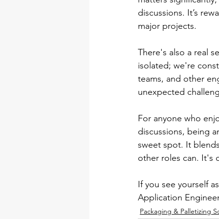
discussions. It’s rew
major projects.
There's also a real 
isolated; we're cons
teams, and other eng
unexpected challenge
For anyone who enjoys
discussions, being a
sweet spot. It blends 
other roles can. It's
If you see yourself a
Application Engineer 
Packaging & Palletizing S