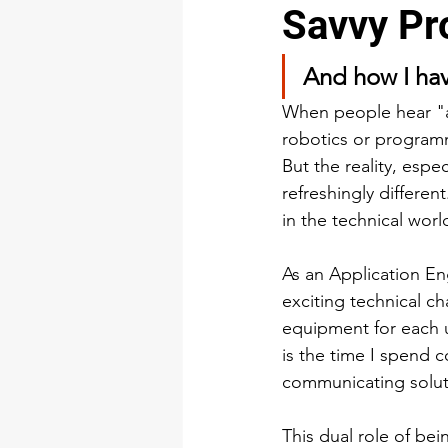
Savvy Pr
Training & Development
And how I hav
When people hear "
robotics or programm
But the reality, espe
refreshingly differen
in the technical worl
As an Application Eng
exciting technical c
equipment for each u
is the time I spend 
communicating soluti
This dual role of bei