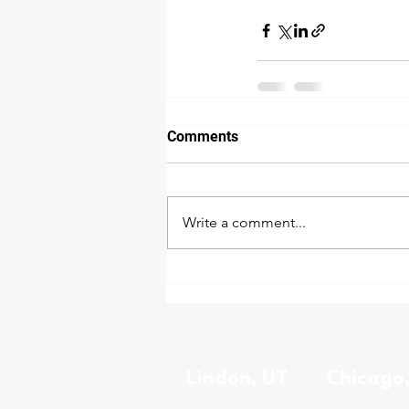
Comments
Write a comment...
Lindon, UT
Chicago,