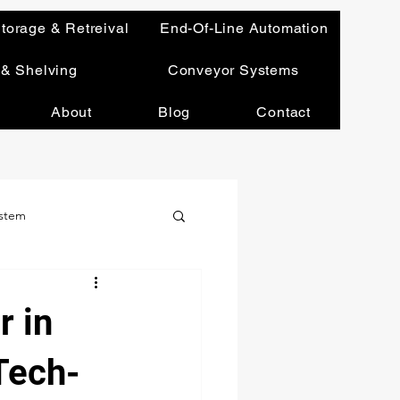
torage & Retreival
End-Of-Line Automation
 & Shelving
Conveyor Systems
About
Blog
Contact
ystem
Leadership & Vision
r in
Tech-