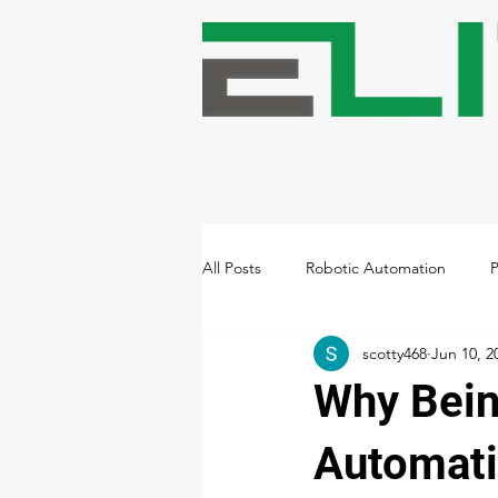
All Posts
Robotic Automation
P
scotty468
Jun 10, 2
Warehousing & Storage Automatio
Why Bein
Building High-Performing Teams
Automatio