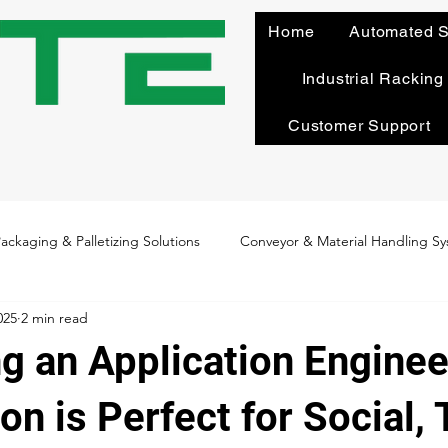
Home
Automated S
Industrial Racking
Customer Support
ackaging & Palletizing Solutions
Conveyor & Material Handling S
025
2 min read
n
Maintenance & Optimization
System Design & Integration
g an Application Enginee
Culture & Core Values
Behind the Bots: Employee Spotlight
n is Perfect for Social, 