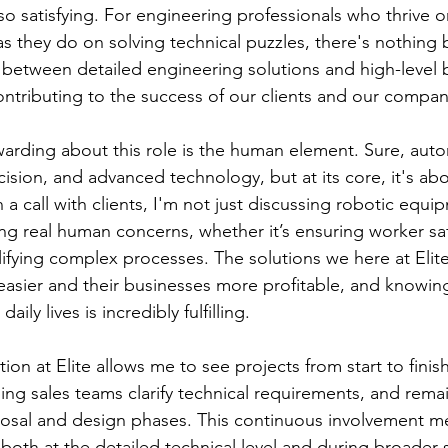
so satisfying. For engineering professionals who thrive o
s they do on solving technical puzzles, there's nothing b
 between detailed engineering solutions and high-level 
contributing to the success of our clients and our compan
warding about this role is the human element. Sure, auto
cision, and advanced technology, but at its core, it's ab
a call with clients, I'm not just discussing robotic equi
ing real human concerns, whether it’s ensuring worker sa
plifying complex processes. The solutions we here at Elit
easier and their businesses more profitable, and knowi
daily lives is incredibly fulfilling.
ion at Elite allows me to see projects from start to finish. I
ing sales teams clarify technical requirements, and rema
osal and design phases. This continuous involvement m
, both at the detailed technical level and during broader s