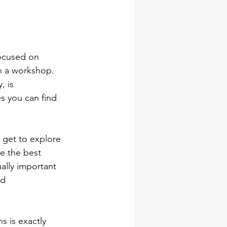
ocused on 
n a workshop. 
, is 
es you can find 
I get to explore 
e the best 
ally important 
nd 
s is exactly 