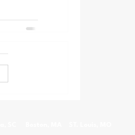
a, SC
Boston, MA
ST. Louis, MO