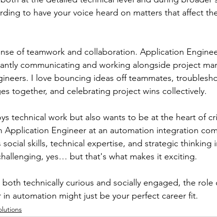
arding to have your voice heard on matters that affect the
sense of teamwork and collaboration. Application Enginee
tantly communicating and working alongside project man
ineers. I love bouncing ideas off teammates, troublesh
s together, and celebrating project wins collectively.
 technical work but also wants to be at the heart of cri
n Application Engineer at an automation integration com
social skills, technical expertise, and strategic thinking 
 challenging, yes… but that's what makes it exciting.
s both technically curious and socially engaged, the role 
in automation might just be your perfect career fit.
olutions