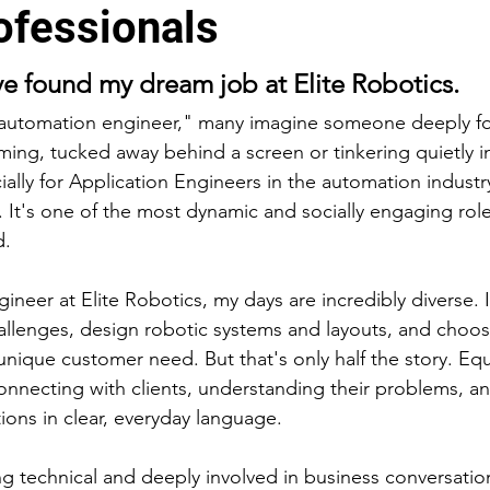
ofessionals
e found my dream job at Elite Robotics.
automation engineer," many imagine someone deeply f
ing, tucked away behind a screen or tinkering quietly i
cially for Application Engineers in the automation industry
t. It's one of the most dynamic and socially engaging rol
d.
ineer at Elite Robotics, my days are incredibly diverse. 
hallenges, design robotic systems and layouts, and choos
nique customer need. But that's only half the story. Equ
connecting with clients, understanding their problems, a
ons in clear, everyday language.
ng technical and deeply involved in business conversation