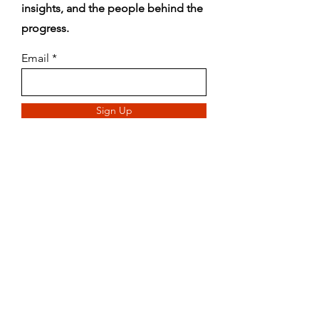
insights, and the people behind the
progress.
Email
Sign Up
Blog
888-269-7866