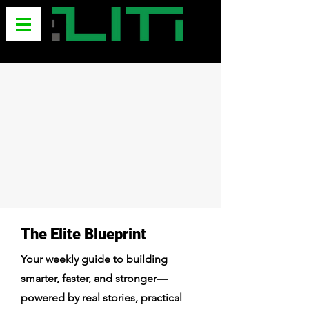
The Elite Blueprint
Your weekly guide to building
smarter, faster, and stronger—
powered by real stories, practical