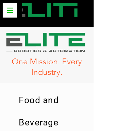
One Mission. Every
Industry.
Food and
Beverage