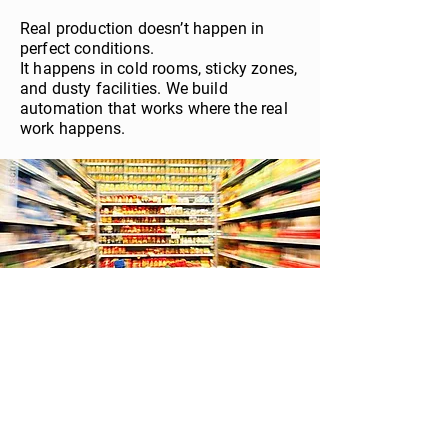
Real production doesn’t happen in
perfect conditions.
It happens in cold rooms, sticky zones,
and dusty facilities. We build
automation that works where the real
work happens.